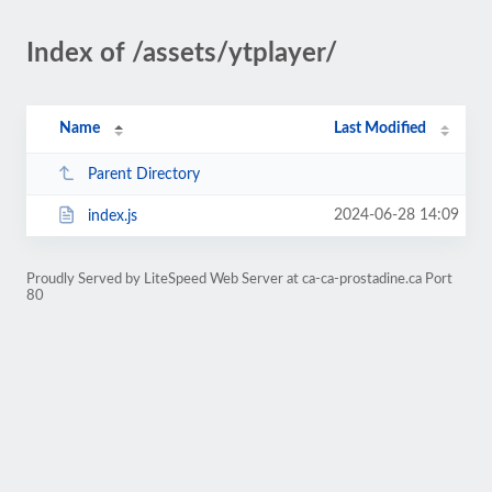
Index of /assets/ytplayer/
Name
Last Modified
Parent Directory
2024-06-28 14:09
index.js
Proudly Served by LiteSpeed Web Server at ca-ca-prostadine.ca Port
80