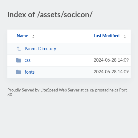
Index of /assets/socicon/
Name
Last Modified
Parent Directory
2024-06-28 14:09
css
2024-06-28 14:09
fonts
Proudly Served by LiteSpeed Web Server at ca-ca-prostadine.ca Port
80