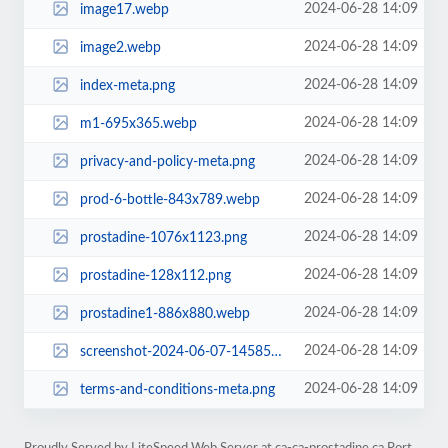
2024-06-28 14:09
image17.webp
2024-06-28 14:09
image2.webp
2024-06-28 14:09
index-meta.png
2024-06-28 14:09
m1-695x365.webp
2024-06-28 14:09
privacy-and-policy-meta.png
2024-06-28 14:09
prod-6-bottle-843x789.webp
2024-06-28 14:09
prostadine-1076x1123.png
2024-06-28 14:09
prostadine-128x112.png
2024-06-28 14:09
prostadine1-886x880.webp
2024-06-28 14:09
screenshot-2024-06-07-145850-1002x745.webp
2024-06-28 14:09
terms-and-conditions-meta.png