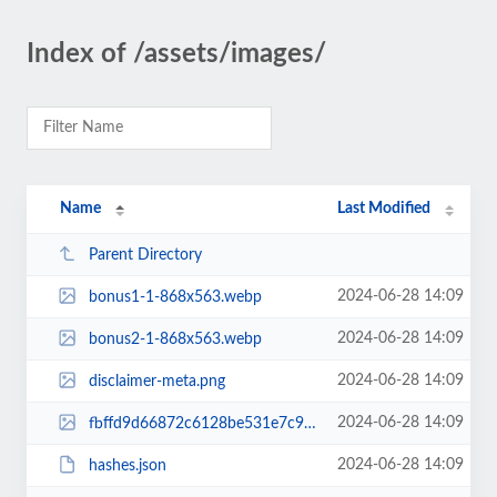
Index of /assets/images/
Name
Last Modified
Parent Directory
2024-06-28 14:09
bonus1-1-868x563.webp
2024-06-28 14:09
bonus2-1-868x563.webp
2024-06-28 14:09
disclaimer-meta.png
2024-06-28 14:09
fbffd9d66872c6128be531e7c9804c0e-1200.webp
2024-06-28 14:09
hashes.json